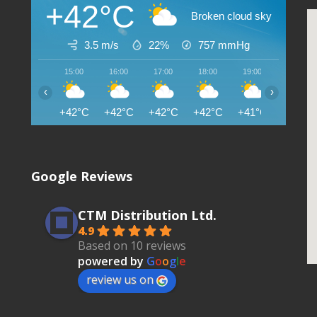
+42°C
Broken cloud sky
3.5 m/s
22%
757
mmHg
15:00
16:00
17:00
18:00
19:00
20:00
‹
›
+42°C
+42°C
+42°C
+42°C
+41°C
+41°C
Google Reviews
CTM Distribution Ltd.
4.9
Based on 10 reviews
powered by
G
o
o
g
l
e
review us on