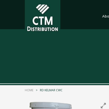
Abo
CTM Distribution
9 months ago
Explore the latest Collection of Slatwall and
Call Now
MAP
Photo
HOME
RD KELMAR CWC
CTM Distribution
1 years ago