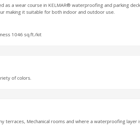
sed as a wear course in KELMAR® waterproofing and parking dec
making it suitable for both indoor and outdoor use.
kness 1046 sq.ft./kit
riety of colors.
ony terraces, Mechanical rooms and where a waterproofing layer i