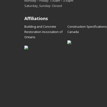
Monday – Friday: 7:30am – 3:30pm
Saturday, Sunday: Closed
Affiliations
Building and Concrete
Construction Specifications
Restoration Association of
Canada
Ontario