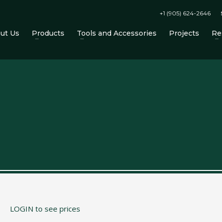
+1 (905) 624-2646
ut Us
Products
Tools and Accessories
Projects
Re
 Accessories on the CTM website!
LOGIN to see prices