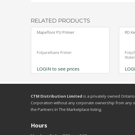
RELATED PRODUCTS
Mapefloor PU Primer
RD Ke
Polyurethane Primer
Polyc
Wate
LOGIN to see prices
LOGI
CTM Distribution Limited
is a privately owned Ontario
Corporation without any corporate ownership from any o
the Partners In The Marketplace listing.
Hours