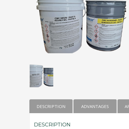
Kelmar Waterproofing Systems - Rediscover "
Call Now
Photo
CTM Distribution
1 years ago
Make a Splash! With Epoxon Pool Paint!
Photo
DESCRIPTION
ADVANTAGES
A
DESCRIPTION