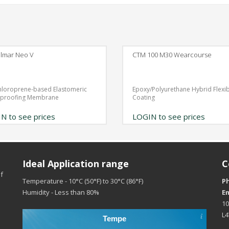
lmar Neo V
CTM 100 M30 Wearcourse
hloroprene-based Elastomeric
Epoxy/Polyurethane Hybrid Flexi
rproofing Membrane
Coating
N to see prices
LOGIN to see prices
Ideal Application range
C
f
Temperature - 10°C (50°F) to 30°C (86°F)
P
Humidity - Less than 80%
Em
10
L
Tempe