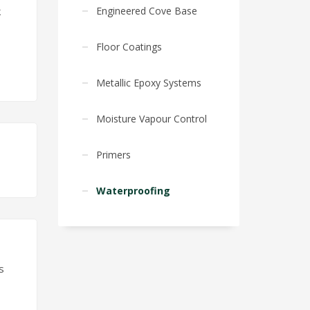
Engineered Cove Base
k
Floor Coatings
Metallic Epoxy Systems
Moisture Vapour Control
Primers
Waterproofing
s