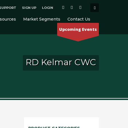
SUPPORT
SIGN UP
LOGIN
×
sources
Market Segments
Contact Us
Upcoming Events
RD Kelmar CWC