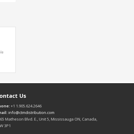
ble
ontact Us
hone:
+1 1.905.624.2646
ail:
info@ctmdistribution.com
65 Matheson Blvd. E., Unit 5, Mississauga ON, Canada,
4W 3P1