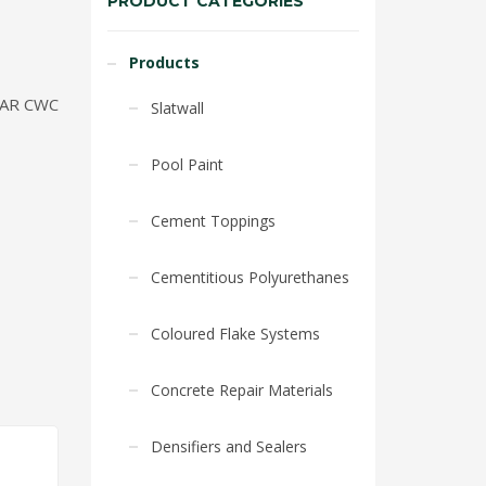
PRODUCT CATEGORIES
Products
AR CWC
Slatwall
Pool Paint
Cement Toppings
Cementitious Polyurethanes
Coloured Flake Systems
Concrete Repair Materials
Densifiers and Sealers