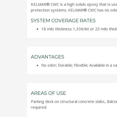
KELMAR® CWC is a high solids epoxy that is u
protection systems. KELMAR® CWC has no odour 
SYSTEM COVERAGE RATES
18 mils thickness 1,336/kit or 23 mils thic
ADVANTAGES
No odor; Durable; Flexible; Available in a va
AREAS OF USE
Parking deck on structural concrete slabs, Balc
required.