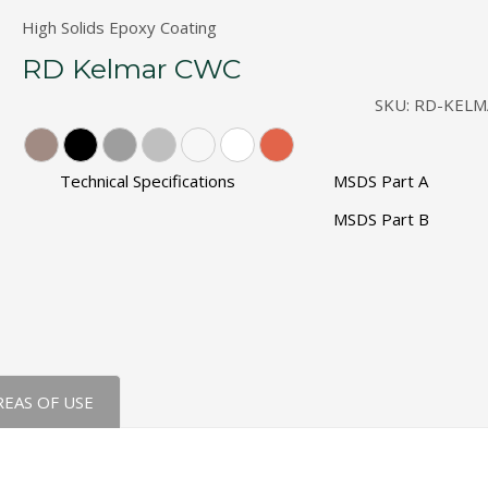
The Original" Traffic Topping
High Solids Epoxy Coating
RD Kelmar CWC
SKU:
RD-KELM
Technical Specifications
MSDS Part A
MSDS Part B
REAS OF USE