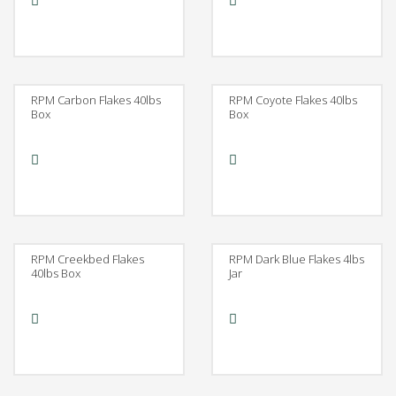
RPM Carbon Flakes 40lbs
RPM Coyote Flakes 40lbs
Box
Box
RPM Creekbed Flakes
RPM Dark Blue Flakes 4lbs
40lbs Box
Jar