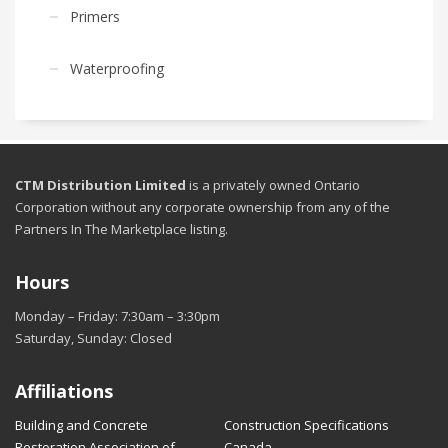
Primers
Waterproofing
CTM Distribution Limited
is a privately owned Ontario
Corporation without any corporate ownership from any of the
Partners In The Marketplace listing.
Hours
Monday – Friday: 7:30am – 3:30pm
Saturday, Sunday: Closed
Affiliations
Building and Concrete
Construction Specifications
Restoration Association of
Canada