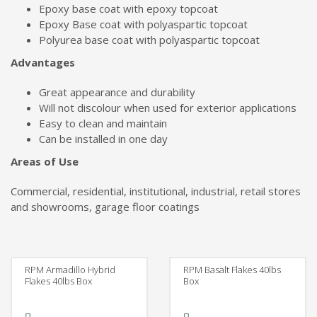
Epoxy base coat with epoxy topcoat
Epoxy Base coat with polyaspartic topcoat
Polyurea base coat with polyaspartic topcoat
Advantages
Great appearance and durability
Will not discolour when used for exterior applications
Easy to clean and maintain
Can be installed in one day
Areas of Use
Commercial, residential, institutional, industrial, retail stores
and showrooms, garage floor coatings
RPM Armadillo Hybrid
RPM Basalt Flakes 40lbs
Flakes 40lbs Box
Box