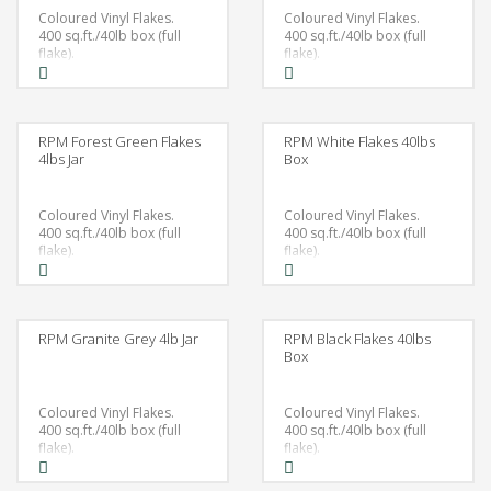
Coloured Vinyl Flakes.
Coloured Vinyl Flakes.
400 sq.ft./40lb box (full
400 sq.ft./40lb box (full
flake).
flake).
RPM Forest Green Flakes
RPM White Flakes 40lbs
4lbs Jar
Box
Coloured Vinyl Flakes.
Coloured Vinyl Flakes.
400 sq.ft./40lb box (full
400 sq.ft./40lb box (full
flake).
flake).
RPM Granite Grey 4lb Jar
RPM Black Flakes 40lbs
Box
Coloured Vinyl Flakes.
Coloured Vinyl Flakes.
400 sq.ft./40lb box (full
400 sq.ft./40lb box (full
flake).
flake).