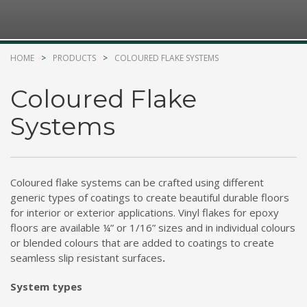
Kelmar Waterproofing Systems - Rediscover "The
Original" Traffic Topping
HOME
PRODUCTS
COLOURED FLAKE SYSTEMS
Call Now
Photo
Coloured Flake
Systems
CTM Distribution
1 years ago
Make a Splash! With Epoxon Pool Paint!
Coloured flake systems can be crafted using different
Photo
generic types of coatings to create beautiful durable floors
for interior or exterior applications. Vinyl flakes for epoxy
floors are available ¼” or 1/16” sizes and in individual colours
or blended colours that are added to coatings to create
seamless slip resistant surfaces
.
System types