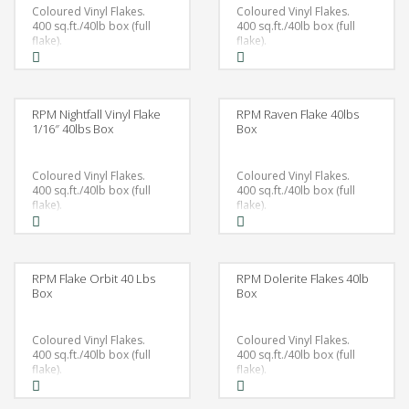
Coloured Vinyl Flakes.
Coloured Vinyl Flakes.
400 sq.ft./40lb box (full
400 sq.ft./40lb box (full
flake).
flake).
RPM Nightfall Vinyl Flake
RPM Raven Flake 40lbs
1/16″ 40lbs Box
Box
Coloured Vinyl Flakes.
Coloured Vinyl Flakes.
400 sq.ft./40lb box (full
400 sq.ft./40lb box (full
flake).
flake).
RPM Flake Orbit 40 Lbs
RPM Dolerite Flakes 40lb
Box
Box
Coloured Vinyl Flakes.
Coloured Vinyl Flakes.
400 sq.ft./40lb box (full
400 sq.ft./40lb box (full
flake).
flake).