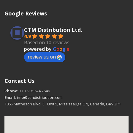
Google Reviews
CTM Distribution Ltd.
4.9
Based on 10 reviews
powered by
G
o
o
g
l
e
review us on
Contact Us
Phone:
+1 1.905.624.2646
Email:
info@ctmdistribution.com
1065 Matheson Blvd. E., Unit 5, Mississauga ON, Canada, L4W 3P1