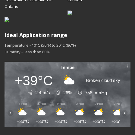
Ontario
Ideal Application range
Temperature - 10°C (50°F) to 30°C (86°F)
Humidity - Less than 80%
Tempe
+39°C
Broken cloud sky
2.4 m/s
26%
756
mmHg
17:00
18:00
19:00
20:00
21:00
22:00
2
‹
›
+39°C
+39°C
+39°C
+38°C
+36°C
+36°C
+