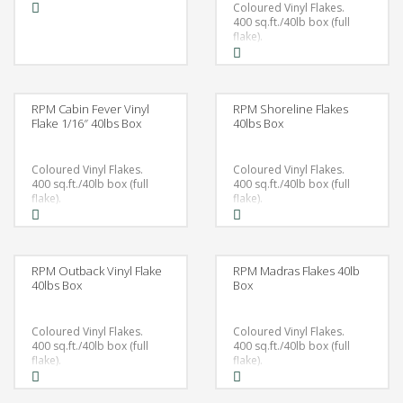
Coloured Vinyl Flakes.
400 sq.ft./40lb box (full
flake).
RPM Cabin Fever Vinyl
RPM Shoreline Flakes
Flake 1/16″ 40lbs Box
40lbs Box
Coloured Vinyl Flakes.
Coloured Vinyl Flakes.
400 sq.ft./40lb box (full
400 sq.ft./40lb box (full
flake).
flake).
RPM Outback Vinyl Flake
RPM Madras Flakes 40lb
40lbs Box
Box
Coloured Vinyl Flakes.
Coloured Vinyl Flakes.
400 sq.ft./40lb box (full
400 sq.ft./40lb box (full
flake).
flake).