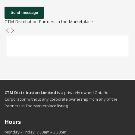
Send message
CTM Distribution Partners in the Marketplace
CTM Distribution Limited
is a privately owned Ontario
Corporation without any corporate ownership from any of the
Partners In The Marketplace listing.
Hours
Monday – Friday: 7:30am – 3:30pm