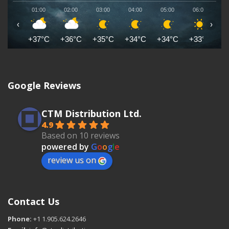
01:00
02:00
03:00
04:00
05:00
06:00
0
‹
›
+37°C
+36°C
+35°C
+34°C
+34°C
+33°C
+
Google Reviews
CTM Distribution Ltd.
4.9
Based on 10 reviews
powered by
G
o
o
g
l
e
review us on
Contact Us
Phone:
+1 1.905.624.2646