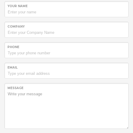
YOUR NAME
COMPANY
PHONE
EMAIL
MESSAGE