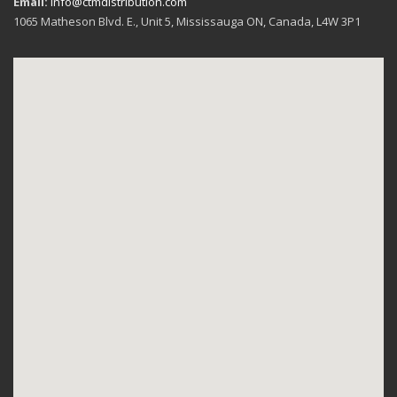
Email:
info@ctmdistribution.com
1065 Matheson Blvd. E., Unit 5, Mississauga ON, Canada, L4W 3P1