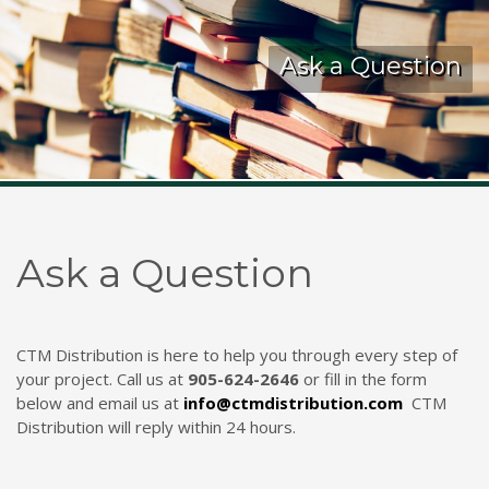
Kelmar Waterproofing Systems - Rediscover "The
Ask a Question
Original" Traffic Topping
Call Now
Photo
CTM Distribution
1 years ago
Ask a Question
Make a Splash! With Epoxon Pool Paint!
Photo
CTM Distribution is here to help you through every step of
your project. Call us at
905-624-2646
or fill in the form
below and email us at
info@ctmdistribution.com
CTM
Distribution will reply within 24 hours.