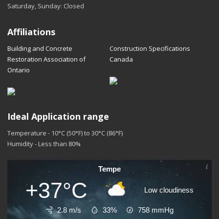
Saturday, Sunday: Closed
Affiliations
Building and Concrete
Construction Specifications
Restoration Association of
Canada
Ontario
Ideal Application range
Temperature - 10°C (50°F) to 30°C (86°F)
Humidity - Less than 80%
Tempe
+37°C
Low cloudiness
2.8 m/s
33%
758
mmHg