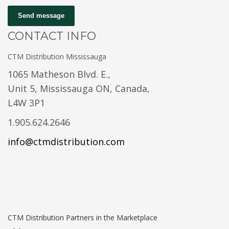
Send message
CONTACT INFO
CTM Distribution Mississauga
1065 Matheson Blvd. E.,
Unit 5, Mississauga ON, Canada,
L4W 3P1
1.905.624.2646
info@ctmdistribution.com
CTM Distribution Partners in the Marketplace