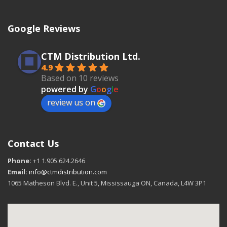
Google Reviews
CTM Distribution Ltd.
4.9
Based on 10 reviews
powered by
G
o
o
g
l
e
review us on
Contact Us
Phone:
+1 1.905.624.2646
Email:
info@ctmdistribution.com
1065 Matheson Blvd. E., Unit 5, Mississauga ON, Canada, L4W 3P1