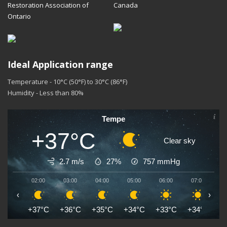
Restoration Association of
Canada
Ontario
Ideal Application range
Temperature - 10°C (50°F) to 30°C (86°F)
Humidity - Less than 80%
Tempe
+37°C
Clear sky
2.7 m/s
27%
757
mmHg
02:00
03:00
04:00
05:00
06:00
07:00
0
‹
›
+37°C
+36°C
+35°C
+34°C
+33°C
+34°C
+