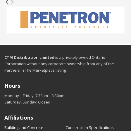
CTM Distribution Limited
is a privately owned Ontario
Corporation without any corporate ownership from any of the
Partners In The Marketplace listing.
Hours
Monday – Friday: 7:30am – 3:30pm
Saturday, Sunday: Closed
Affiliations
Building and Concrete
Construction Specifications