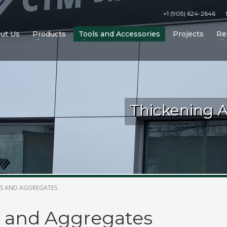
+1 (905) 624-2646
ut Us
Products
Tools and Accessories
Projects
Re
Thickening 
 Accessories on the CTM website!
TS AND AGGREGATES
 and Aggregates