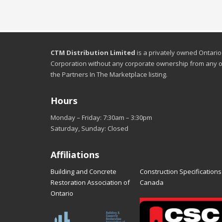
CTM Distribution Limited
is a privately owned Ontario
Corporation without any corporate ownership from any o
the Partners In The Marketplace listing.
Hours
Monday – Friday: 7:30am – 3:30pm
Saturday, Sunday: Closed
Affiliations
Building and Concrete
Construction Specifications
Restoration Association of
Canada
Ontario