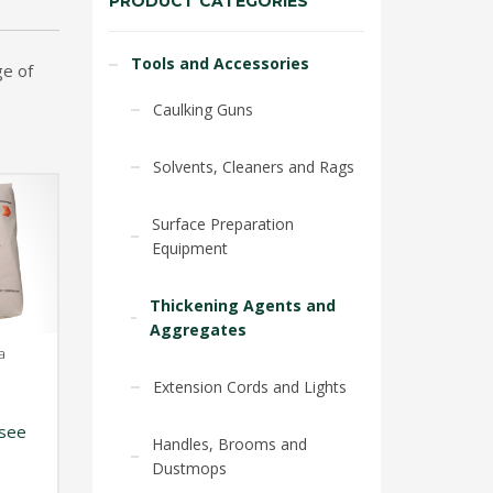
PRODUCT CATEGORIES
Tools and Accessories
ge of
Caulking Guns
Solvents, Cleaners and Rags
Surface Preparation
Equipment
Thickening Agents and
Aggregates
a
Extension Cords and Lights
see
Handles, Brooms and
Dustmops