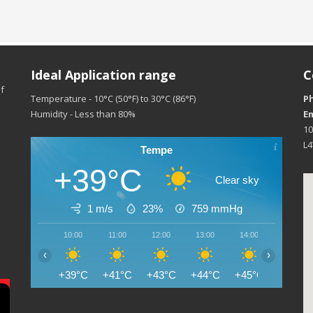
Ideal Application range
C
f
Temperature - 10°C (50°F) to 30°C (86°F)
P
Humidity - Less than 80%
Em
10
L
Tempe
+39°C
Clear sky
1 m/s
23%
759
mmHg
10:00
11:00
12:00
13:00
14:00
15:00
‹
›
+39°C
+41°C
+43°C
+44°C
+45°C
+45°C