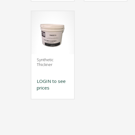
Synthetic
Thickner
LOGIN to see
prices