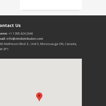
ontact Us
hone:
+1 1.905.624.2646
ail:
info@ctmdistribution.com
65 Matheson Blvd. E., Unit 5, Mississauga ON, Canada,
4W 3P1
16:00
17:00
18:00
19:00
20:00
21:00
22:00
+46°C
+45°C
+45°C
+44°C
+44°C
+43°C
+41°C