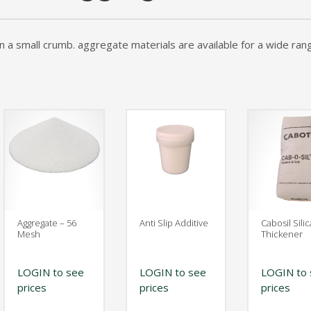
The Original" Traffic Topping
an a small crumb. aggregate materials are available for a wide ran
Aggregate – 56
Anti Slip Additive
Cabosil Silic
Mesh
Thickener
LOGIN to see
LOGIN to see
LOGIN to 
prices
prices
prices