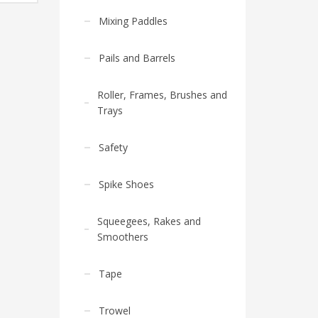
Mixing Paddles
Pails and Barrels
Roller, Frames, Brushes and
Trays
Safety
Spike Shoes
Squeegees, Rakes and
Smoothers
Tape
Trowel