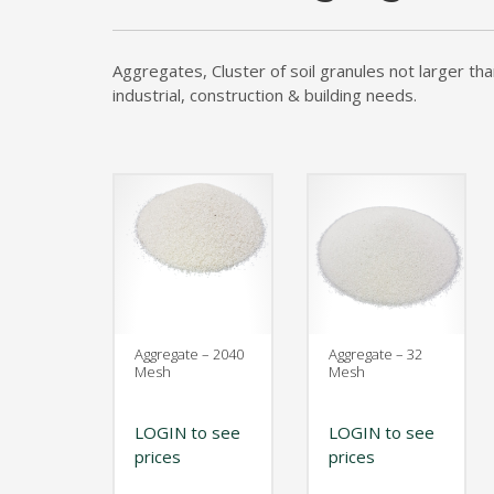
Kelmar Waterproofing Systems - Rediscover "
Call Now
Aggregates, Cluster of soil granules not larger th
industrial, construction & building needs.
Photo
CTM Distribution
1 years ago
Make a Splash! With Epoxon Pool Paint!
Photo
Aggregate – 2040
Aggregate – 32
Mesh
Mesh
LOGIN to see
LOGIN to see
prices
prices