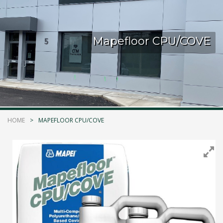
Kelmar Waterproofing Systems - Rediscover "The
Original" Traffic Topping
Mapefloor CPU/COVE
Call Now
Photo
CTM Distribution
1 years ago
HOME
MAPEFLOOR CPU/COVE
Make a Splash! With Epoxon Pool Paint!
Photo