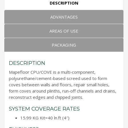
DESCRIPTION
ADVANTAGES
AREAS OF USE
PACKAGING
DESCRIPTION
Mapefloor CPU/COVE is a multi-component,
polyurethane/cement-based screed used to form
coves between walls and floors, repair small holes,
form coves around plinths, run-off channels and drains,
reconstruct edges and chipped joints.
SYSTEM COVERAGE RATES
15.99 KG Kit=40 ln.ft (4″)