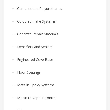
Cementitious Polyurethanes
Coloured Flake Systems
Concrete Repair Materials
Densifiers and Sealers
Engineered Cove Base
Floor Coatings
Metallic Epoxy Systems
Moisture Vapour Control