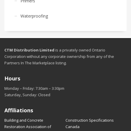
Primers
Waterproofing
CTM Distribution Limited
is a privately owned Ontario
Corporation without any corporate ownership from any of the
Partners In The Marketplace listing.
Hours
Monday – Friday: 7:30am – 3:30pm
Saturday, Sunday: Closed
Affiliations
Building and Concrete
Construction Specifications
Restoration Association of
Canada