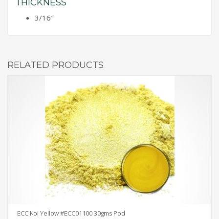
THICKNESS
3/16″
RELATED PRODUCTS
ECC Koi Yellow #ECC01100 30gms Pod