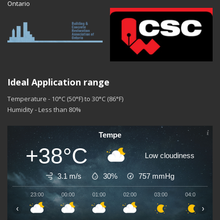
Ontario
Ideal Application range
Temperature - 10°C (50°F) to 30°C (86°F)
Humidity - Less than 80%
Tempe
+38°C
Low cloudiness
3.1 m/s
30%
757
mmHg
23:00
00:00
01:00
02:00
03:00
04:00
0
‹
›