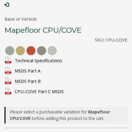
Base or Verticle
Mapefloor CPU/COVE
SKU:
CPU-COVE
Technical Specifications
MSDS Part A
MSDS Part B
CPU-COVE Part C MSDS
Please select a purchasable variation for
Mapefloor
CPU/COVE
before adding this product to the cart.