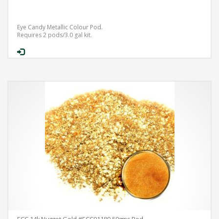
Eye Candy Metallic Colour Pod.
Requires 2 pods/3.0 gal kit.
ECC 14k Nugget Gold #ECC01180 50gms Pod