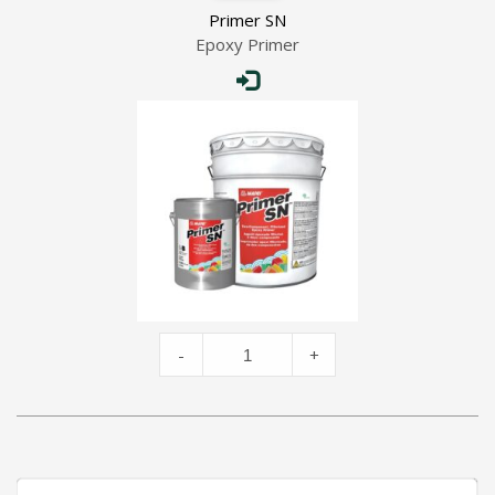
Primer SN
Epoxy Primer
Primer
-
+
SN
quantity