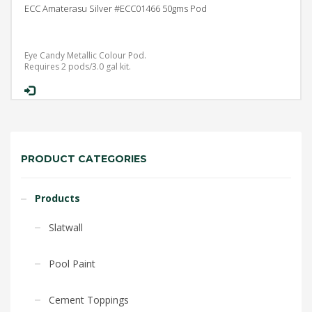
ECC Amaterasu Silver #ECC01466 50gms Pod
Eye Candy Metallic Colour Pod.
Requires 2 pods/3.0 gal kit.
PRODUCT CATEGORIES
Products
Slatwall
Pool Paint
Cement Toppings