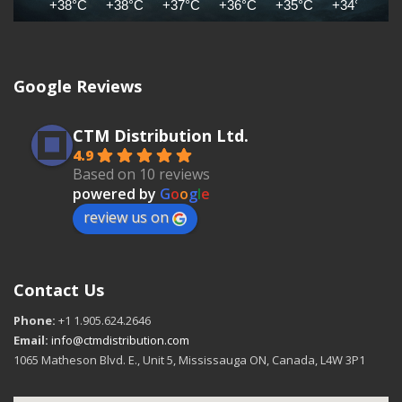
+38°C
+38°C
+37°C
+36°C
+35°C
+34°C
+
Google Reviews
CTM Distribution Ltd.
4.9
Based on 10 reviews
powered by
G
o
o
g
l
e
review us on
Contact Us
Phone:
+1 1.905.624.2646
Email:
info@ctmdistribution.com
1065 Matheson Blvd. E., Unit 5, Mississauga ON, Canada, L4W 3P1