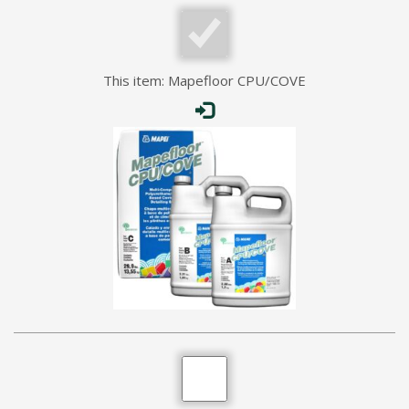
This item:
Mapefloor CPU/COVE