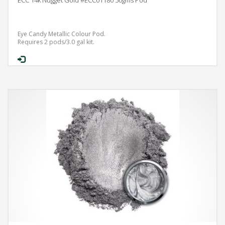
Eye Candy Metallic Colour Pod.
Requires 2 pods/3.0 gal kit.