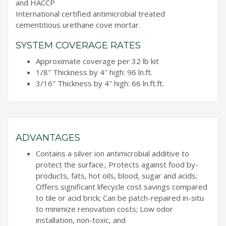
and HACCP
International certified antimicrobial treated
cementitious urethane cove mortar.
SYSTEM COVERAGE RATES
Approximate coverage per 32 lb kit
1/8″ Thickness by 4″ high: 96 ln.ft.
3/16″ Thickness by 4″ high: 66 ln.ft.ft.
ADVANTAGES
Contains a silver ion antimicrobial additive to
protect the surface.; Protects against food by-
products, fats, hot oils, blood, sugar and acids;
Offers significant lifecycle cost savings compared
to tile or acid brick; Can be patch-repaired in-situ
to minimize renovation costs; Low odor
installation, non-toxic, and