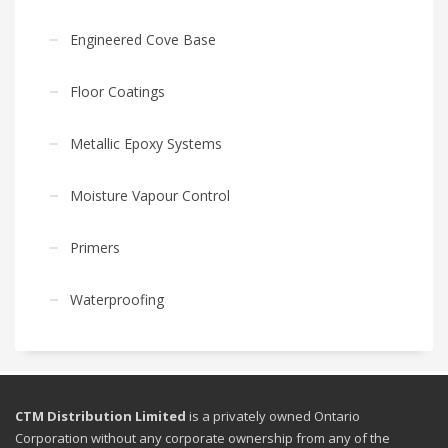
Engineered Cove Base
Floor Coatings
Metallic Epoxy Systems
Moisture Vapour Control
Primers
Waterproofing
CTM Distribution Limited
is a privately owned Ontario
Corporation without any corporate ownership from any of the