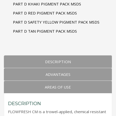
PART D KHAKI PIGMENT PACK MSDS
PART D RED PIGMENT PACK MSDS
PART D SAFETY YELLOW PIGMENT PACK MSDS
PART D TAN PIGMENT PACK MSDS
DESCRIPTION
ADVANTAGES
AREAS OF USE
DESCRIPTION
FLOWFRESH CM is a trowel-applied, chemical resistant