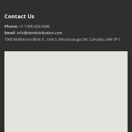
Contact Us
Phone:
+1 1.905.624.2646
Email:
info@ctmdistribution.com
1065 Matheson Blvd. E., Unit 5, Mississauga ON, Canada, L4W 3P1