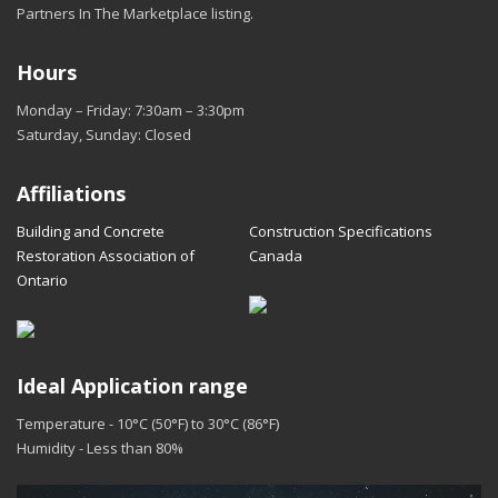
Partners In The Marketplace listing.
Hours
Monday – Friday: 7:30am – 3:30pm
Saturday, Sunday: Closed
Affiliations
Building and Concrete
Construction Specifications
Restoration Association of
Canada
Ontario
Ideal Application range
Temperature - 10°C (50°F) to 30°C (86°F)
Humidity - Less than 80%