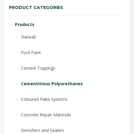
PRODUCT CATEGORIES
Products
Slatwall
Pool Paint
Cement Toppings
Cementitious Polyurethanes
Coloured Flake Systems
Concrete Repair Materials
Densifiers and Sealers