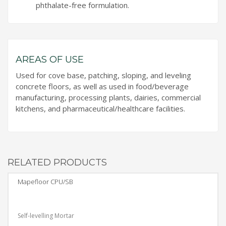
phthalate-free formulation.
AREAS OF USE
Used for cove base, patching, sloping, and leveling
concrete floors, as well as used in food/beverage
manufacturing, processing plants, dairies, commercial
kitchens, and pharmaceutical/healthcare facilities.
RELATED PRODUCTS
Mapefloor CPU/SB
Self-levelling Mortar