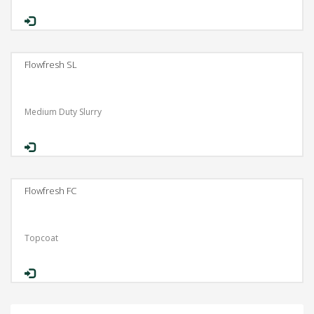
Flowfresh SL
Medium Duty Slurry
Flowfresh FC
Topcoat