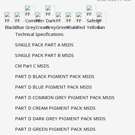
Technical Specifications
SINGLE PACK PART A MSDS
SINGLE PACK PART B MSDS
CM Part C MSDS
PART D BLACK PIGMENT PACK MSDS
PART D BLUE PIGMENT PACK MSDS
PART D COMMON GREY PIGMENT PACK MSDS
PART D CREAM PIGMENT PACK MSDS
PART D DARK GREY PIGMENT PACK MSDS
PART D GREEN PIGMENT PACK MSDS