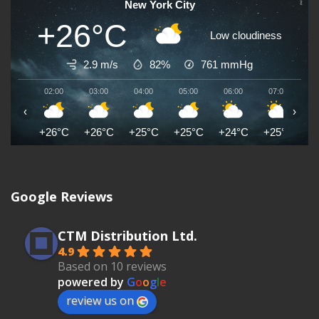
New York City
+26°C
Low cloudiness
2.9 m/s
82%
761
mmHg
02:00
03:00
04:00
05:00
06:00
07:00
0
‹
›
+26°C
+26°C
+25°C
+25°C
+24°C
+25°C
+
Google Reviews
CTM Distribution Ltd.
4.9
Based on 10 reviews
powered by
G
o
o
g
l
e
review us on