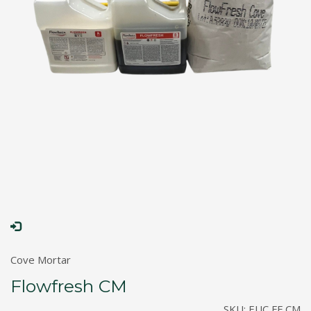
Cove Mortar
Flowfresh CM
SKU:
EUC FF CM