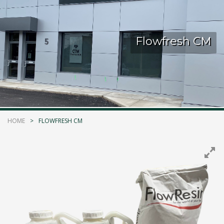
Kelmar Waterproofing Systems - Rediscover "The
Original" Traffic Topping
Flowfresh CM
Call Now
Photo
CTM Distribution
1 years ago
HOME
FLOWFRESH CM
Make a Splash! With Epoxon Pool Paint!
Photo