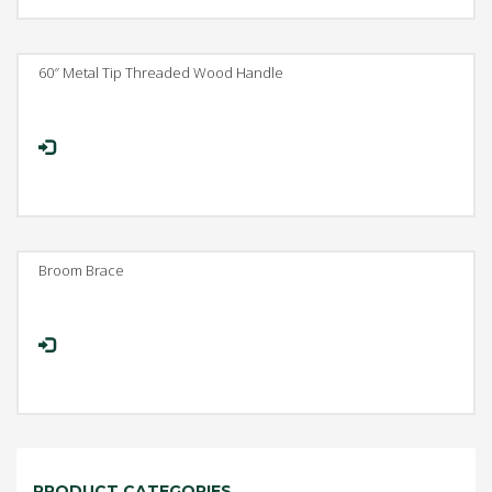
60″ Metal Tip Threaded Wood Handle
Broom Brace
PRODUCT CATEGORIES