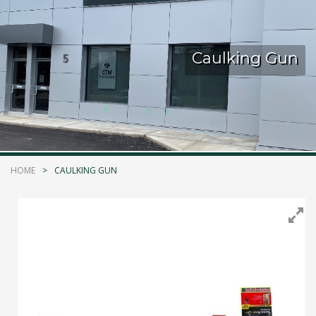
Kelmar Waterproofing Systems - Rediscover "The
Original" Traffic Topping
Caulking Gun
Call Now
Photo
CTM Distribution
1 years ago
HOME
CAULKING GUN
Make a Splash! With Epoxon Pool Paint!
Photo