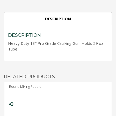
DESCRIPTION
DESCRIPTION
Heavy Duty 13″ Pro Grade Caulking Gun, Holds 29 oz
Tube
RELATED PRODUCTS
Round Mixing Paddle