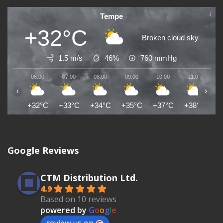
Tempe
+32°C
Broken cloud sky
1.5 m/s
46%
760
mmHg
06:00
07:00
08:00
09:00
10:00
11:00
1
‹
›
+32°C
+33°C
+34°C
+35°C
+37°C
+38°C
+
Google Reviews
CTM Distribution Ltd.
4.9
Based on 10 reviews
powered by
G
o
o
g
l
e