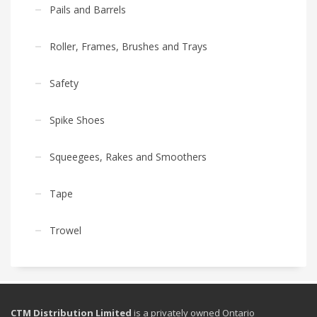
Pails and Barrels
Roller, Frames, Brushes and Trays
Safety
Spike Shoes
Squeegees, Rakes and Smoothers
Tape
Trowel
CTM Distribution Limited
is a privately owned Ontario