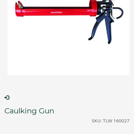
Caulking Gun
SKU:
TLW 160027