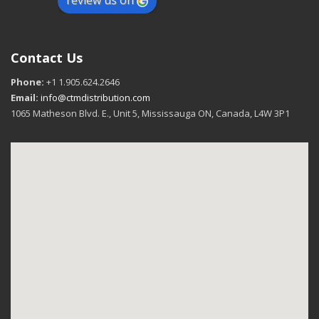
review us on
Contact Us
Phone:
+1 1.905.624.2646
Email:
info@ctmdistribution.com
1065 Matheson Blvd. E., Unit 5, Mississauga ON, Canada, L4W 3P1