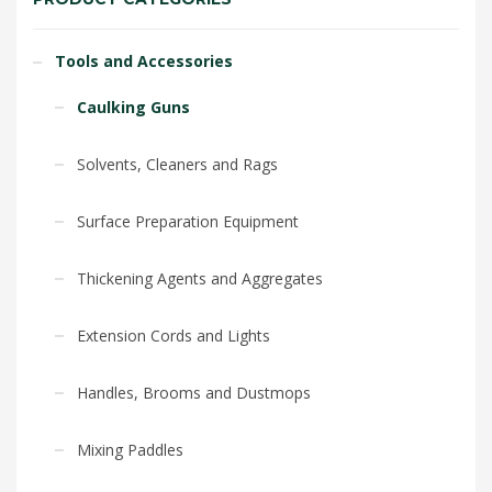
Tools and Accessories
Caulking Guns
Solvents, Cleaners and Rags
Surface Preparation Equipment
Thickening Agents and Aggregates
Extension Cords and Lights
Handles, Brooms and Dustmops
Mixing Paddles