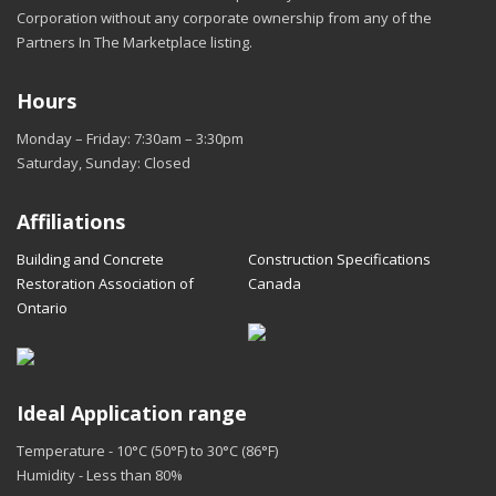
Corporation without any corporate ownership from any of the
Partners In The Marketplace listing.
Hours
Monday – Friday: 7:30am – 3:30pm
Saturday, Sunday: Closed
Affiliations
Building and Concrete
Construction Specifications
Restoration Association of
Canada
Ontario
Ideal Application range
Temperature - 10°C (50°F) to 30°C (86°F)
Humidity - Less than 80%