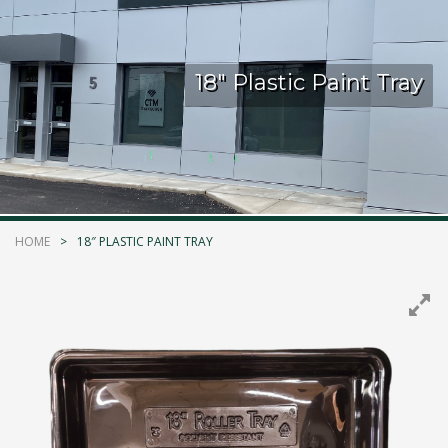
Kelmar Waterproofing Systems - Rediscover "The
Original" Traffic Topping
18″ Plastic Paint Tray
Call Now
Photo
CTM Distribution
1 years ago
HOME
18″ PLASTIC PAINT TRAY
Make a Splash! With Epoxon Pool Paint!
Photo