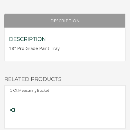
DESCRIPTION
DESCRIPTION
18″ Pro Grade Paint Tray
RELATED PRODUCTS
5 Qt Measuring Bucket