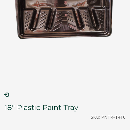
18″ Plastic Paint Tray
SKU:
PNTR-T410