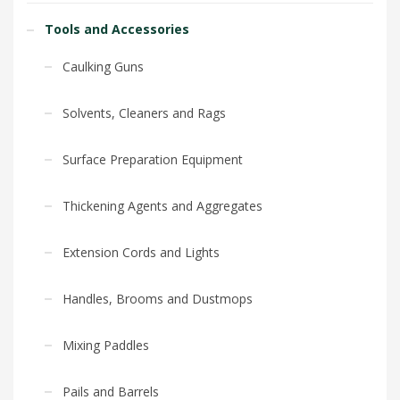
Tools and Accessories
Caulking Guns
Solvents, Cleaners and Rags
Surface Preparation Equipment
Thickening Agents and Aggregates
Extension Cords and Lights
Handles, Brooms and Dustmops
Mixing Paddles
Pails and Barrels