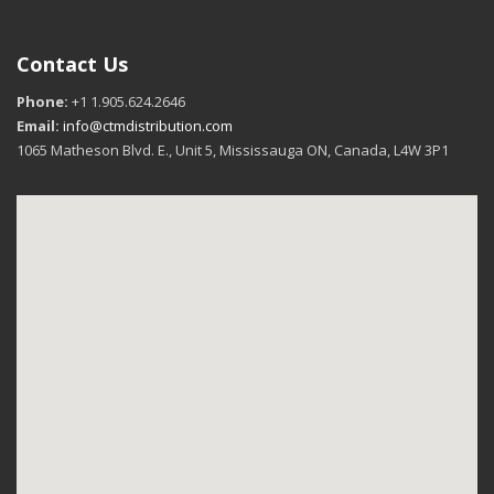
Contact Us
Phone:
+1 1.905.624.2646
Email:
info@ctmdistribution.com
1065 Matheson Blvd. E., Unit 5, Mississauga ON, Canada, L4W 3P1