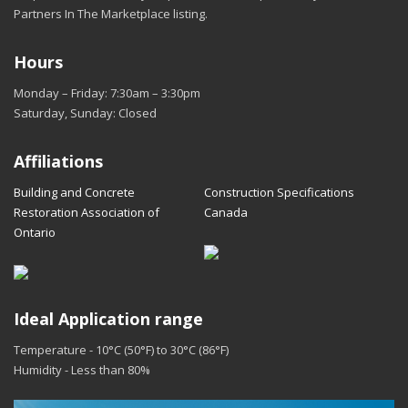
Partners In The Marketplace listing.
Hours
Monday – Friday: 7:30am – 3:30pm
Saturday, Sunday: Closed
Affiliations
Building and Concrete
Construction Specifications
Restoration Association of
Canada
Ontario
Ideal Application range
Temperature - 10°C (50°F) to 30°C (86°F)
Humidity - Less than 80%