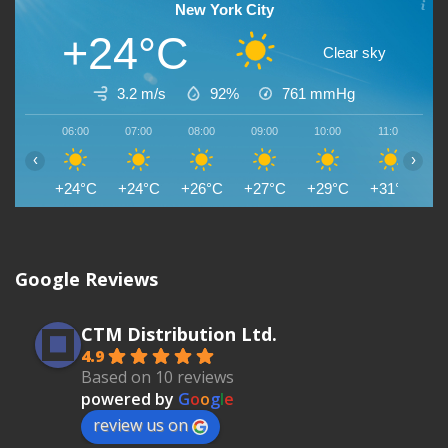
New York City
+24°C
Clear sky
3.2 m/s
92%
761
mmHg
06:00
07:00
08:00
09:00
10:00
11:00
1
‹
›
+24°C
+24°C
+26°C
+27°C
+29°C
+31°C
+
Google Reviews
CTM Distribution Ltd.
4.9
Based on 10 reviews
powered by
G
o
o
g
l
e
review us on