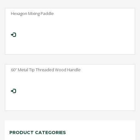
Hexagon Mixing Paddle
60″ Metal Tip Threaded Wood Handle
PRODUCT CATEGORIES