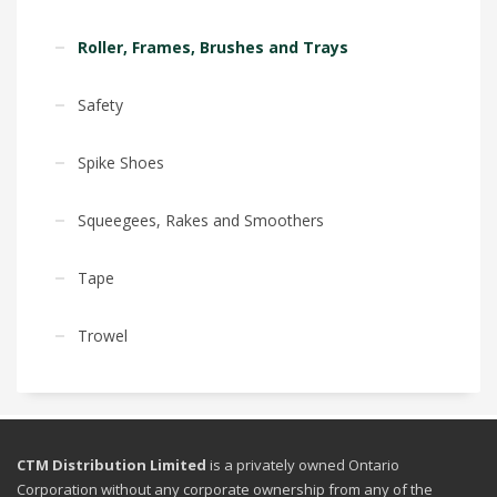
Roller, Frames, Brushes and Trays
Safety
Spike Shoes
Squeegees, Rakes and Smoothers
Tape
Trowel
CTM Distribution Limited
is a privately owned Ontario
Corporation without any corporate ownership from any of the